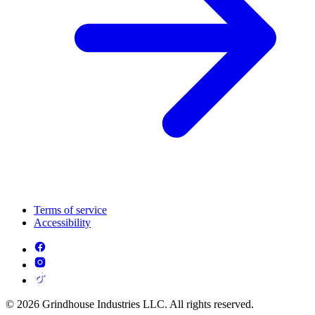
Terms of service
Accessibility
© 2026 Grindhouse Industries LLC. All rights reserved.