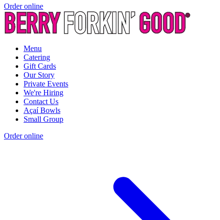
Order online
Menu
Catering
Gift Cards
Our Story
Private Events
We're Hiring
Contact Us
Açaí Bowls
Small Group
Order online