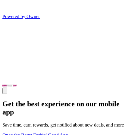
Powered by Owner
Get the best experience on our mobile
app
Save time, earn rewards, get notified about new deals, and more
Open the Berry Forkin' Good App