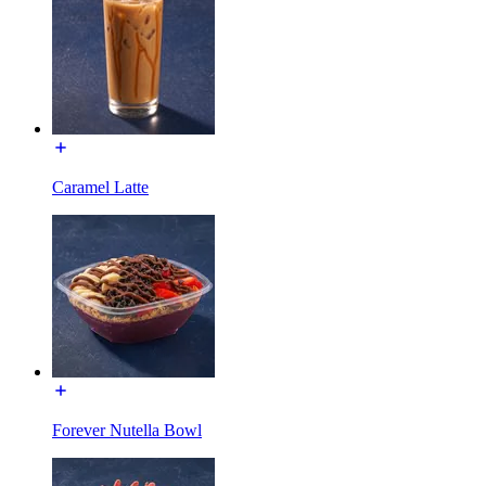
Caramel Latte
Forever Nutella Bowl