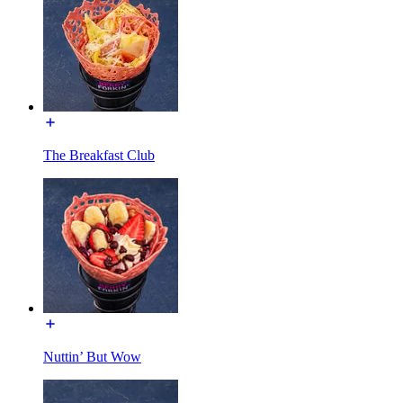
The Breakfast Club
Nuttin’ But Wow