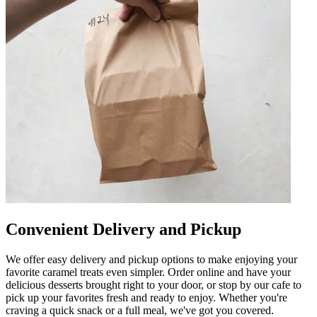
Convenient Delivery and Pickup
We offer easy delivery and pickup options to make enjoying your
favorite caramel treats even simpler. Order online and have your
delicious desserts brought right to your door, or stop by our cafe to
pick up your favorites fresh and ready to enjoy. Whether you're
craving a quick snack or a full meal, we've got you covered.