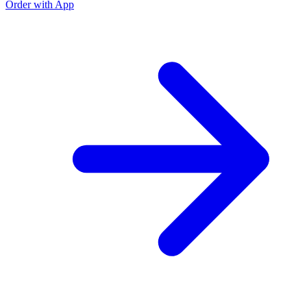
Order with App