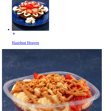
Hazelnut Heaven