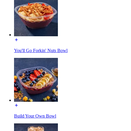
You'll Go Forkin' Nuts Bowl
Build Your Own Bowl