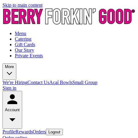
Skip to main content
Menu
Catering
Gift Cards
Our Story
Private Events
More
We're Hiring
Contact Us
Açaí Bowls
Small Group
Sign in
Account
Profile
Rewards
Orders
Logout
Order online