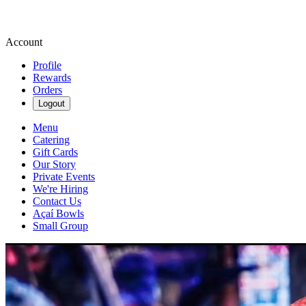
Account
Profile
Rewards
Orders
Logout
Menu
Catering
Gift Cards
Our Story
Private Events
We're Hiring
Contact Us
Açaí Bowls
Small Group