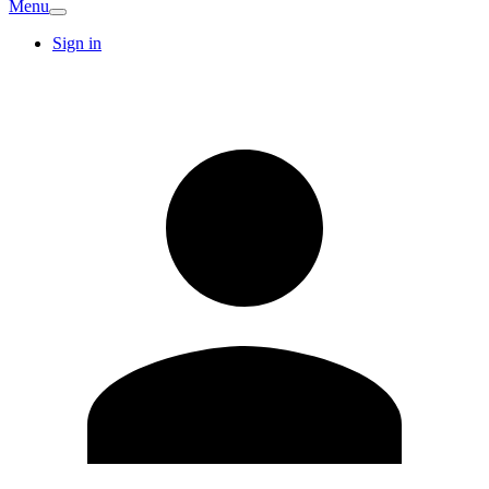
Menu
Sign in