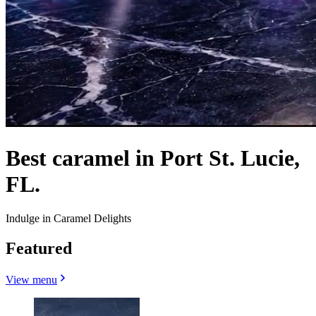
Best caramel in Port St. Lucie,
FL.
Indulge in Caramel Delights
Featured
View menu