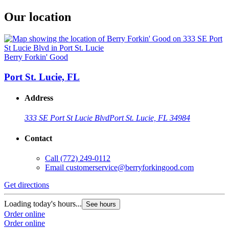
Our location
Berry Forkin' Good
Port St. Lucie, FL
Address
333 SE Port St Lucie Blvd
Port St. Lucie, FL 34984
Contact
Call
(772) 249-0112
Email
customerservice@berryforkingood.com
Get directions
Loading today's hours...
See hours
Order online
Order online