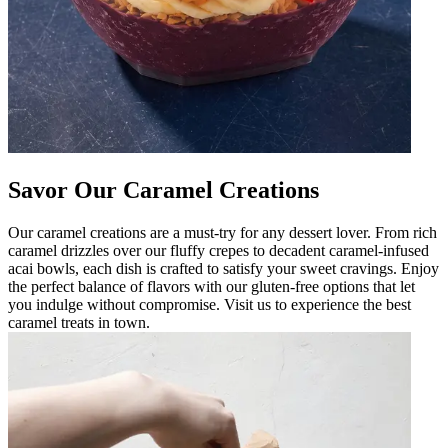
Savor Our Caramel Creations
Our caramel creations are a must-try for any dessert lover. From rich
caramel drizzles over our fluffy crepes to decadent caramel-infused
acai bowls, each dish is crafted to satisfy your sweet cravings. Enjoy
the perfect balance of flavors with our gluten-free options that let
you indulge without compromise. Visit us to experience the best
caramel treats in town.