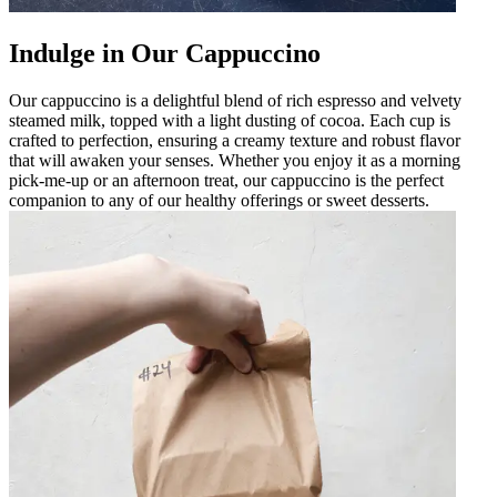
Indulge in Our Cappuccino
Our cappuccino is a delightful blend of rich espresso and velvety
steamed milk, topped with a light dusting of cocoa. Each cup is
crafted to perfection, ensuring a creamy texture and robust flavor
that will awaken your senses. Whether you enjoy it as a morning
pick-me-up or an afternoon treat, our cappuccino is the perfect
companion to any of our healthy offerings or sweet desserts.