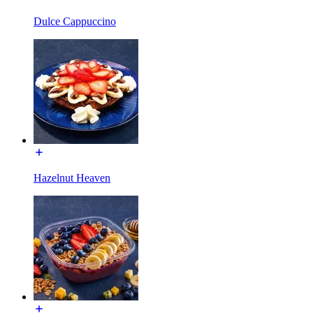
Dulce Cappuccino
Hazelnut Heaven