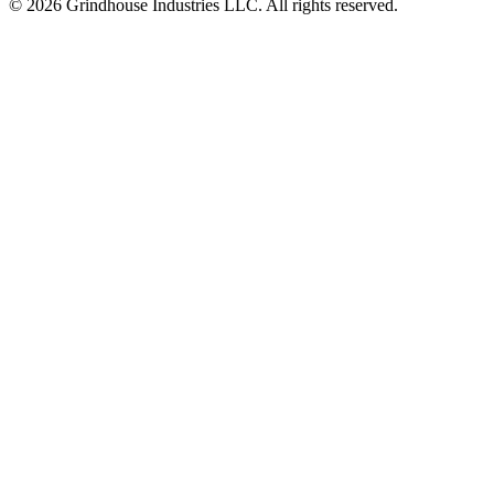
© 2026 Grindhouse Industries LLC. All rights reserved.