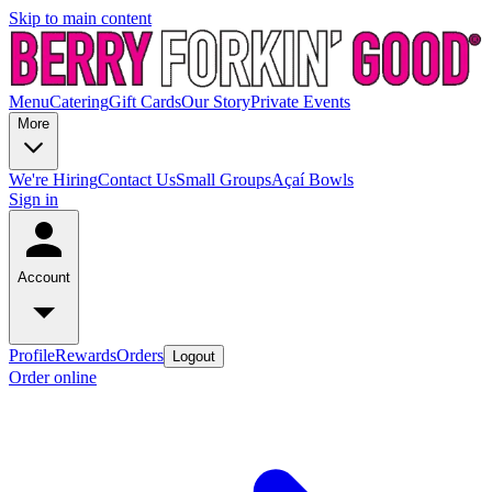
Skip to main content
Menu
Catering
Gift Cards
Our Story
Private Events
More
We're Hiring
Contact Us
Small Groups
Açaí Bowls
Sign in
Account
Profile
Rewards
Orders
Logout
Order online