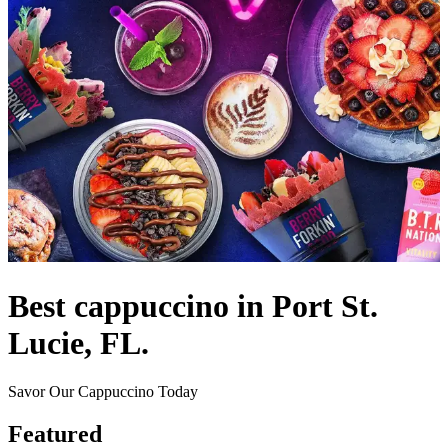
Best cappuccino in Port St.
Lucie, FL.
Savor Our Cappuccino Today
Featured