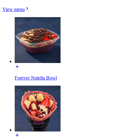
View menu
Forever Nutella Bowl