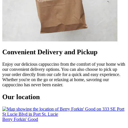
Convenient Delivery and Pickup
Enjoy our delicious cappuccino from the comfort of your home with
our convenient delivery options. You can also choose to pick up
your order directly from our cafe for a quick and easy experience.
Whether you're on the go or relaxing at home, savoring our
cappuccino has never been easier.
Our location
Berry Forkin' Good