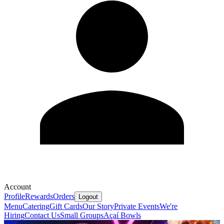
Account
Profile
Rewards
Orders
Logout
Menu
Catering
Gift Cards
Our Story
Private Events
We're
Hiring
Contact Us
Small Groups
Açaí Bowls