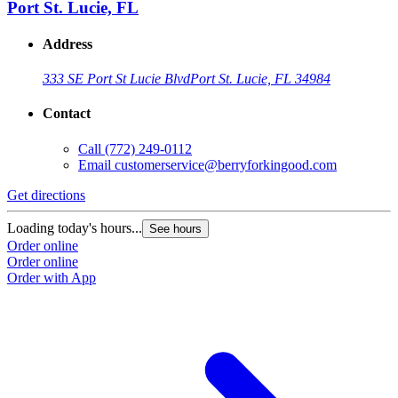
Port St. Lucie, FL
Address
333 SE Port St Lucie Blvd
Port St. Lucie, FL 34984
Contact
Call
(772) 249-0112
Email
customerservice@berryforkingood.com
Get directions
Loading today's hours...
See hours
Order online
Order online
Order with App