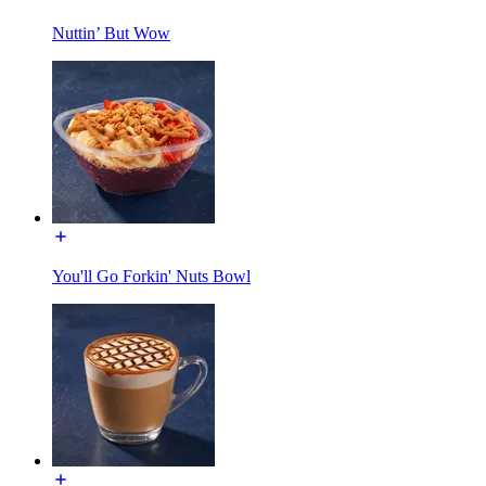
Nuttin’ But Wow
You'll Go Forkin' Nuts Bowl