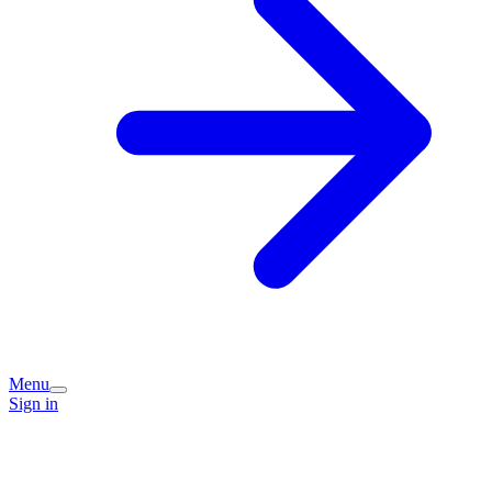
Menu
Sign in