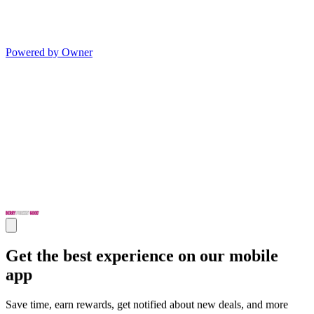
Powered by Owner
Get the best experience on our mobile
app
Save time, earn rewards, get notified about new deals, and more