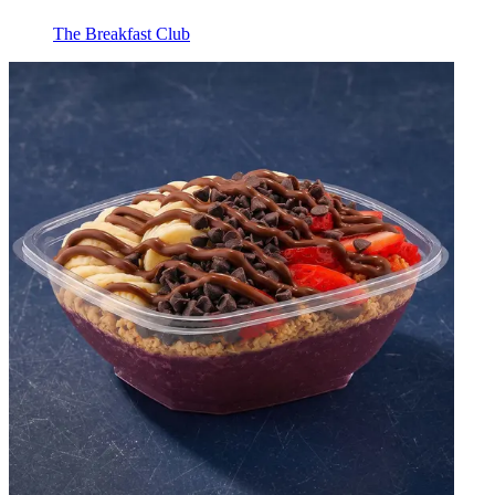
The Breakfast Club