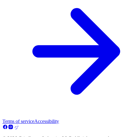
Terms of service
Accessibility