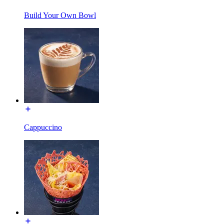
Build Your Own Bowl
Cappuccino