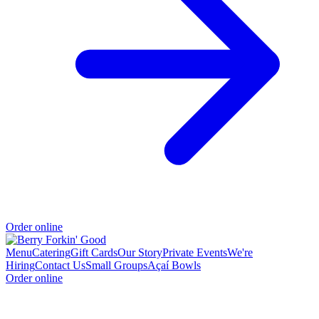
Order online
Menu
Catering
Gift Cards
Our Story
Private Events
We're
Hiring
Contact Us
Small Groups
Açaí Bowls
Order online